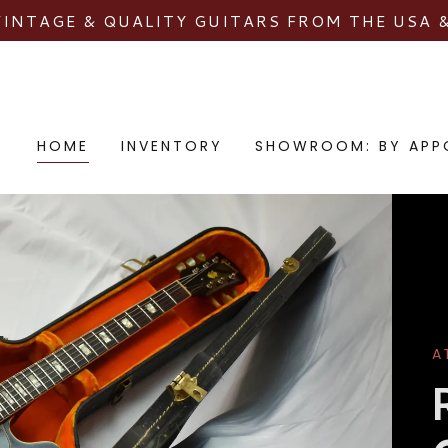
VINTAGE & QUALITY GUITARS FROM THE USA 
HOME
INVENTORY
SHOWROOM: BY APP
A