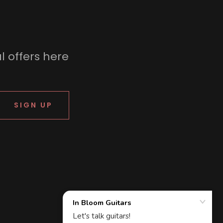
l offers here
SIGN UP