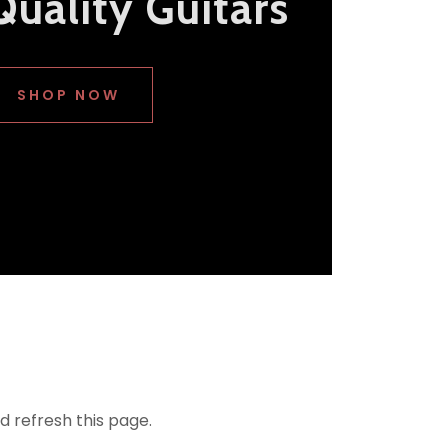
Quality Guitars
SHOP NOW
d refresh this page.