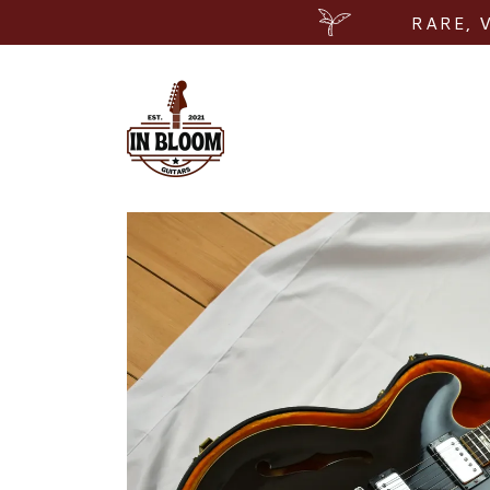
RARE, 