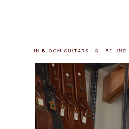
IN BLOOM GUITARS HQ – BEHIND