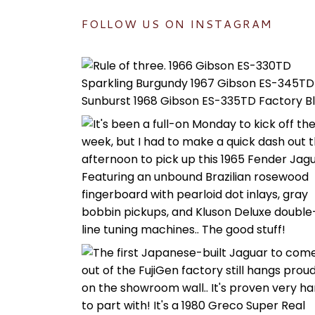
FOLLOW US ON INSTAGRAM