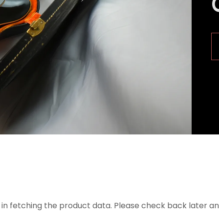
in fetching the product data. Please check back later an