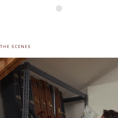
 THE SCENES