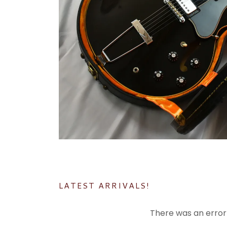
LATEST ARRIVALS!
There was an error 