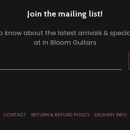
Join the mailing list!
 to know about the latest arrivals & specia
at In Bloom Guitars
CONTACT
RETURN & REFUND POLICY
DELIVERY INFO