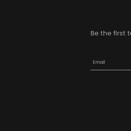
Be the first
Email