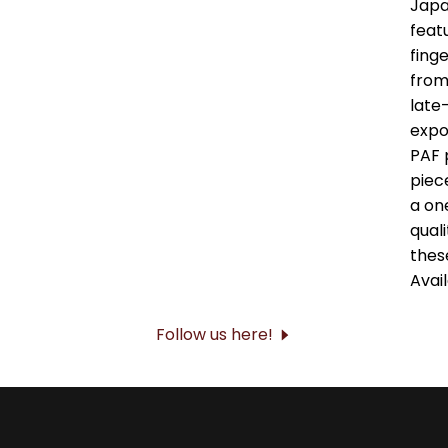
Follow us here!