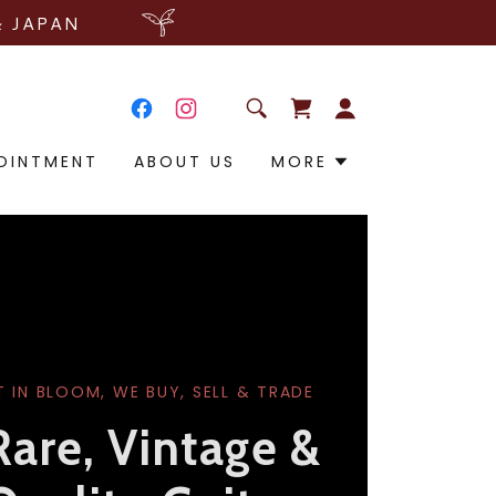
& JAPAN
OINTMENT
ABOUT US
MORE
T IN BLOOM, WE BUY, SELL & TRADE
Rare, Vintage &